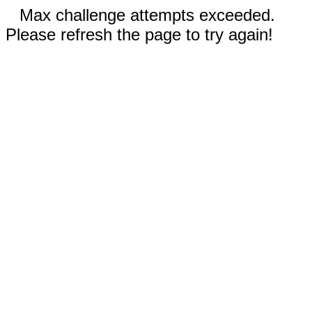
Max challenge attempts exceeded.
Please refresh the page to try again!