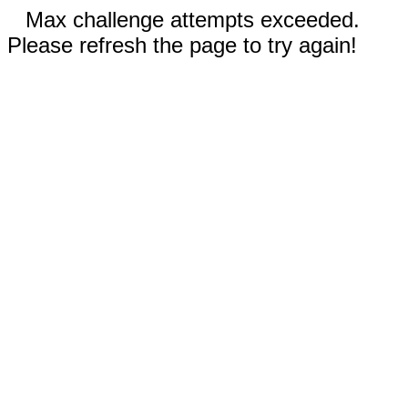
Max challenge attempts exceeded.
Please refresh the page to try again!