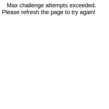
Max challenge attempts exceeded.
Please refresh the page to try again!