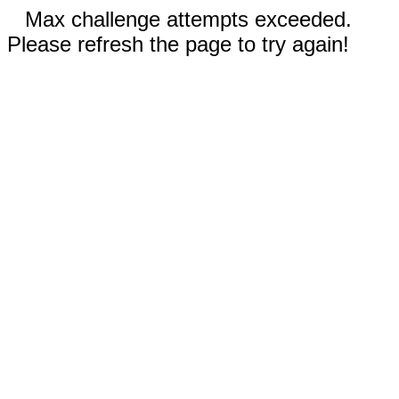
Max challenge attempts exceeded.
Please refresh the page to try again!