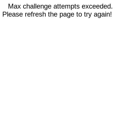
Max challenge attempts exceeded.
Please refresh the page to try again!