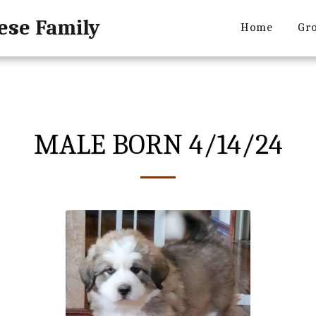
ese Family
Home
Gro
MALE BORN 4/14/24