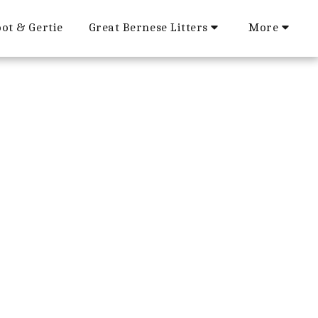
ot & Gertie
Great Bernese Litters
More