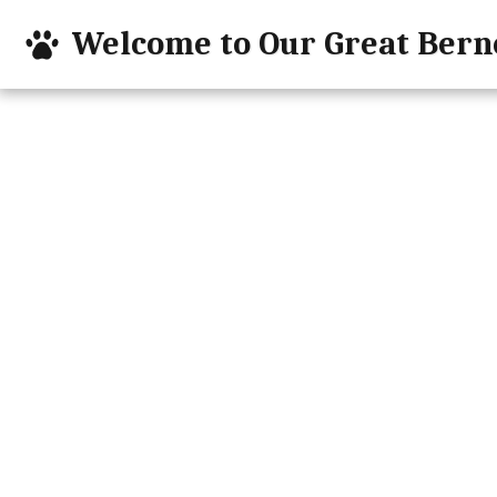
Welcome to Our Great Bern