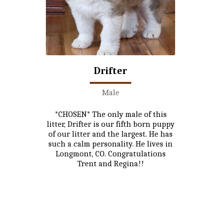
Drifter
Male
*CHOSEN* The only male of this
litter, Drifter is our fifth born puppy
of our litter and the largest. He has
such a calm personality. He lives in
Longmont, CO. Congratulations
Trent and Regina!!