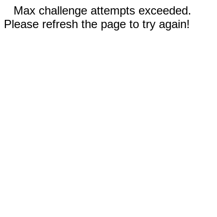
Max challenge attempts exceeded.
Please refresh the page to try again!