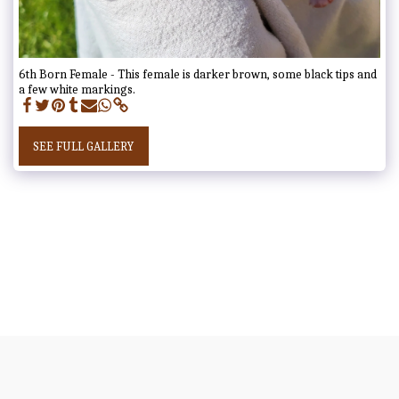
6th Born Female - This female is darker brown, some black tips and
a few white markings.
SEE FULL GALLERY