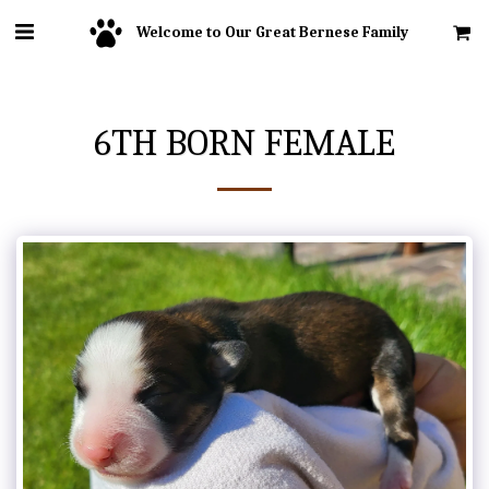
Welcome to Our Great Bernese Family
6TH BORN FEMALE