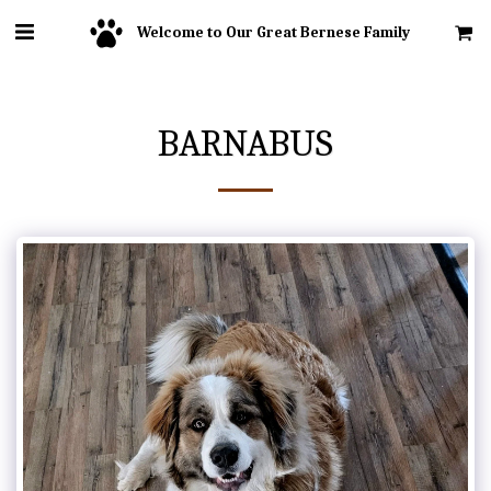
Welcome to Our Great Bernese Family
BARNABUS