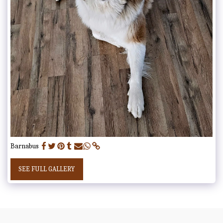
Barnabus
SEE FULL GALLERY