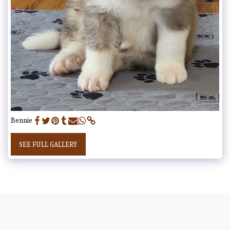
Bennie
SEE FULL GALLERY