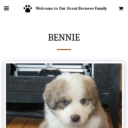
Welcome to Our Great Bernese Family
BENNIE